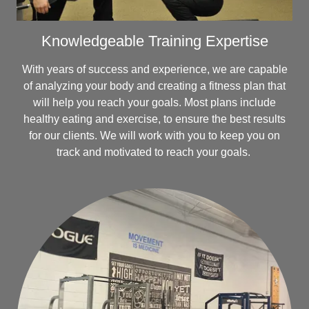
Knowledgeable Training Expertise
With years of success and experience, we are capable
of analyzing your body and creating a fitness plan that
will help you reach your goals. Most plans include
healthy eating and exercise, to ensure the best results
for our clients. We will work with you to keep you on
track and motivated to reach your goals.