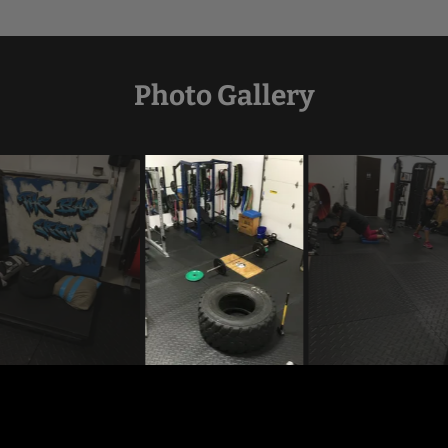
Photo Gallery