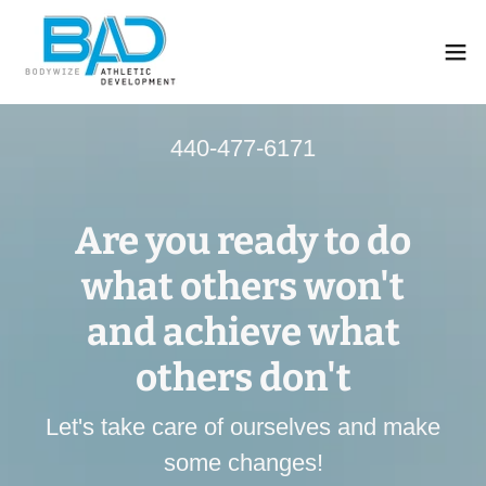
440-477-6171
Are you ready to do
what others won't
and achieve what
others don't
Let's take care of ourselves and make
some changes!