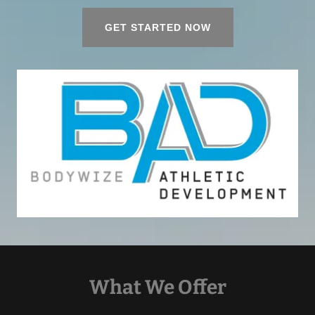
GET STARTED NOW
What We Offer