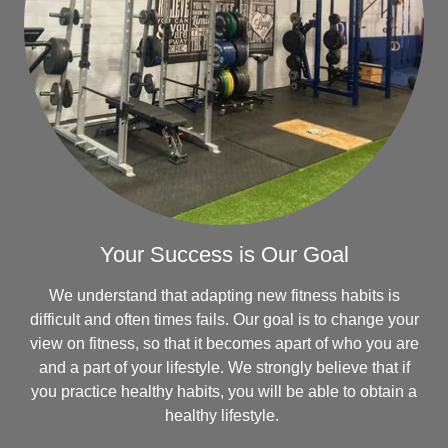
Your Success is Our Goal
We understand that adapting new fitness habits is
difficult and often times fails. Our goal is to change your
view on fitness, so that it becomes apart of who you are
and a part of your lifestyle. We strongly believe that if
you practice healthy habits, you will be able to obtain a
healthy lifestyle.