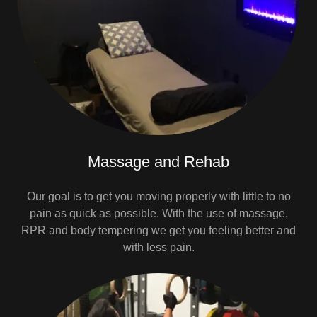
Massage and Rehab
Our goal is to get you moving properly with little to no
pain as quick as possible. With the use of massage,
RPR and body tempering we get you feeling better and
with less pain.