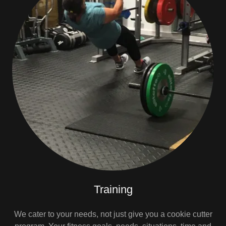
Training
We cater to your needs, not just give you a cookie cutter