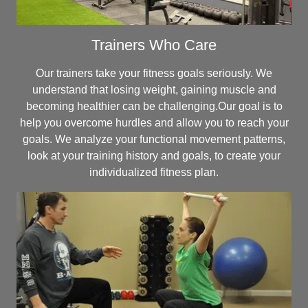
Trainers Who Care
Our trainers take your fitness goals seriously. We
understand that losing weight, gaining muscle and
becoming healthier can be challenging.Our goal is to
help you overcome hurdles and allow you to reach your
goals. We analyze your functional movement patterns,
look at your training history and goals, to create your
individualized fitness plan.