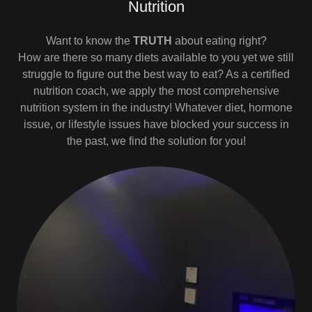
Nutrition
Want to know the
TRUTH
about eating right?
How are there so many diets available to you yet we still
struggle to figure out the best way to eat? As a certified
nutrition coach, we apply the most comprehensive
nutrition system in the industry! Whatever diet, hormone
issue, or lifestyle issues have blocked your success in
the past, we find the solution for you!