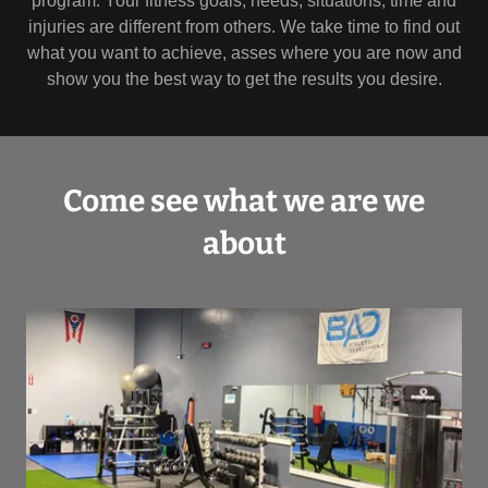
program. Your fitness goals, needs, situations, time and
injuries are different from others. We take time to find out
what you want to achieve, asses where you are now and
show you the best way to get the results you desire.
Come see what we are we
about